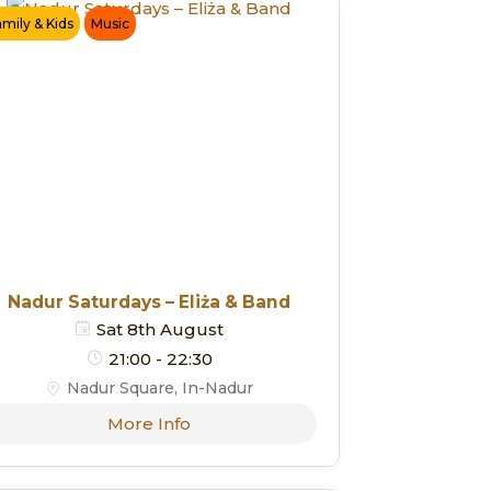
amily & Kids
Music
Nadur Saturdays – Eliża & Band
Sat 8th August
21:00 - 22:30
Nadur Square, In-Nadur
More Info