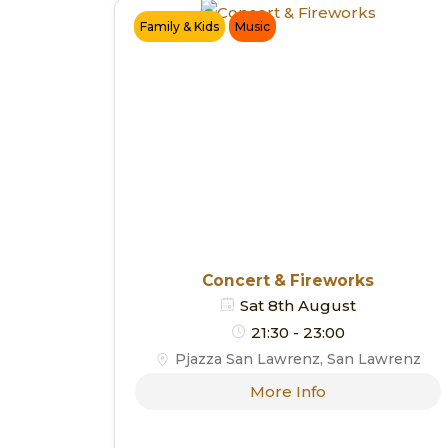
Family & Kids
Music
Concert & Fireworks
Sat 8th August
21:30 - 23:00
Pjazza San Lawrenz, San Lawrenz
More Info