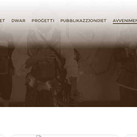
ET
DWAR
PROĠETTI
PUBBLIKAZZJONIJIET
AVVENIME