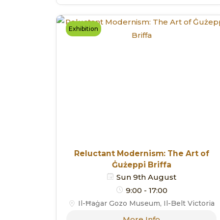
Exhibition
Reluctant Modernism: The Art of
Ġużeppi Briffa
Sun 9th August
9:00 - 17:00
Il-Ħaġar Gozo Museum, Il-Belt Victoria
More Info