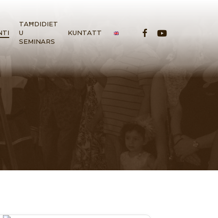
TAĦDIDIET
FACEBOOK
YOUTUBE
NTI
U
KUNTATT
SEMINARS