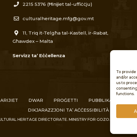
2215 5376​
(Ħinijiet tal-uffiċċju)
culturalheritage.mfg@gov.mt
11, Triq it-Telgħa tal-Kastell, ir-Rabat,
Għawdex – Malta
Servizz ta’ Eċċellenza
To provide 
and/or acce
us to proce
consenting
functions.
ARIJIET
DWAR
PROĠETTI
PUBBLIKAZZJONIJIE
DIKJARAZZJONI TA’ AĊĊESSIBILITÀ
A
ULTURAL HERITAGE DIRECTORATE. MINISTRY FOR GOZO. ALL RIGHTS 