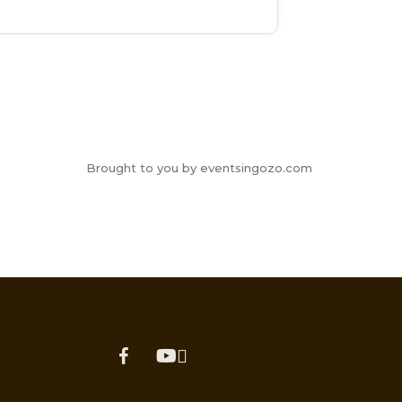
Brought to you by eventsingozo.com
facebook
youtube