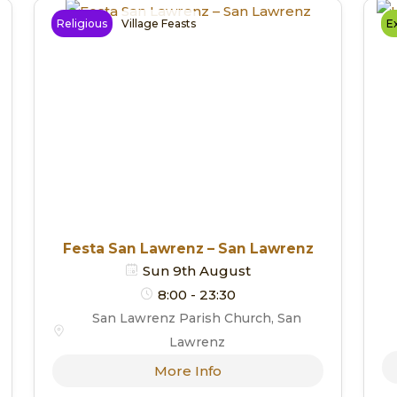
Religious
Village Feasts
Ex
Festa San Lawrenz – San Lawrenz
Sun 9th August
8:00 - 23:30
San Lawrenz Parish Church, San
Lawrenz
More Info