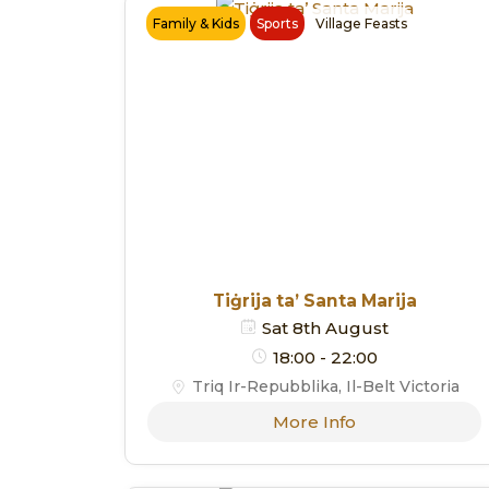
Family & Kids
Sports
Village Feasts
Tiġrija ta’ Santa Marija
Sat 8th August
18:00 - 22:00
Triq Ir-Repubblika, Il-Belt Victoria
More Info