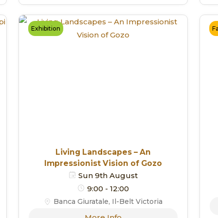
Exhibition
F
Living Landscapes – An
Impressionist Vision of Gozo
Sun 9th August
9:00 - 12:00
Banca Giuratale, Il-Belt Victoria
More Info