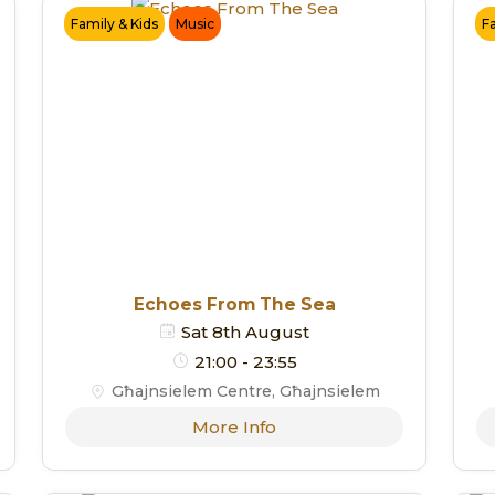
Family & Kids
Music
F
Echoes From The Sea
Sat 8th August
21:00 - 23:55
Għajnsielem Centre, Għajnsielem
More Info