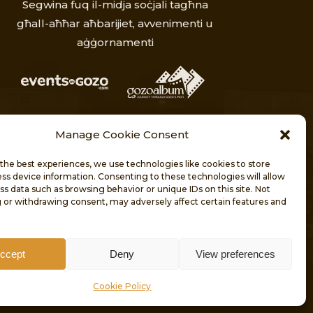
Segwina fuq il-midja soċjali tagħna
għall-aħħar aħbarijiet, avvenimenti u
aġġornamenti
Manage Cookie Consent
the best experiences, we use technologies like cookies to store
ss device information. Consenting to these technologies will allow
ss data such as browsing behavior or unique IDs on this site. Not
 or withdrawing consent, may adversely affect certain features and
T
KUNTATT
ccept
Deny
View preferences
RESERVED.
Cookie Policy