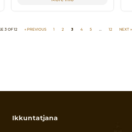
E 3 OF 12
« PREVIOUS
1
2
3
4
5
…
12
NEXT »
Ikkuntatjana