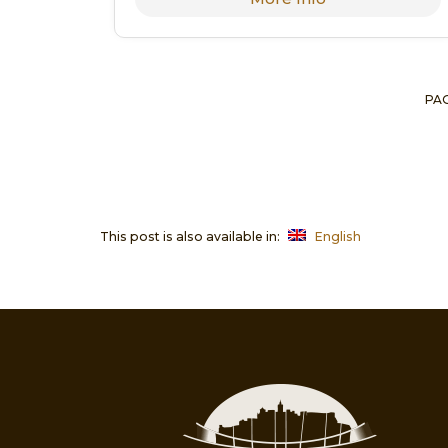
PAG
This post is also available in:
English