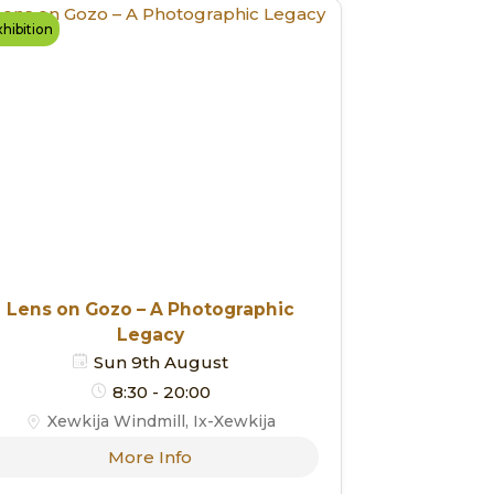
hibition
Lens on Gozo – A Photographic
Legacy
Sun 9th August
8:30 - 20:00
Xewkija Windmill, Ix-Xewkija
More Info