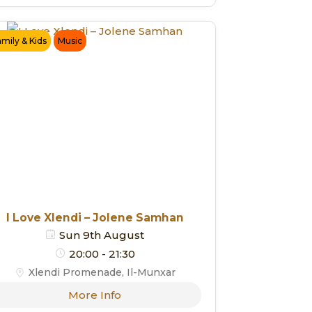
amily & Kids
Music
I Love Xlendi – Jolene Samhan
Sun 9th August
20:00 - 21:30
Xlendi Promenade, Il-Munxar
More Info