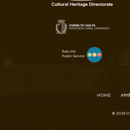
HOME
AĦB
© 2026 C