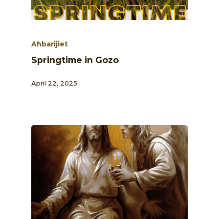
Aħbarijiet
Springtime in Gozo
April 22, 2025