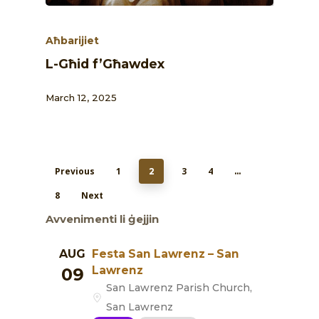
Aħbarijiet
L-Għid f’Għawdex
March 12, 2025
Previous
1
3
4
2
…
8
Next
Avvenimenti li ġejjin
AUG
Festa San Lawrenz – San
Lawrenz
09
San Lawrenz Parish Church,
San Lawrenz