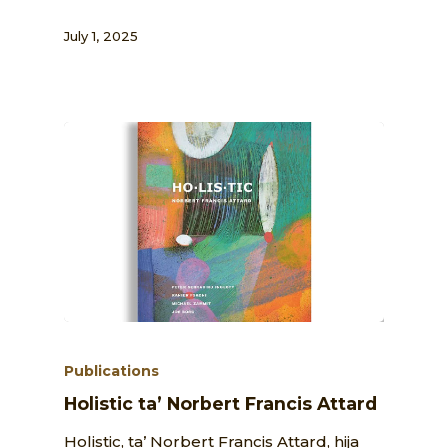
July 1, 2025
Publications
Holistic ta’ Norbert Francis Attard
Holistic, ta’ Norbert Francis Attard, hija