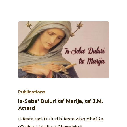
Publications
Is-Seba’ Duluri ta’ Marija, ta’ J.M.
Attard
Il-festa tad-Duluri hi festa wisq għażiża
għalina l-Maltin u Għawdxin li