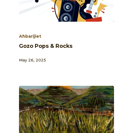
Aħbarijiet
Gozo Pops & Rocks
May 26, 2025