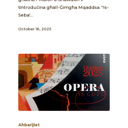
tintroduċina għall-Ġimgħa Mqaddsa. "Is-
Seba'…
October 16, 2025
Aħbarijiet