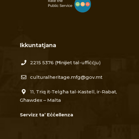
Ikkuntatjana
2215 5376​
(Ħinijiet tal-uffiċċju)
culturalheritage.mfg@gov.mt
11, Triq it-Telgħa tal-Kastell, ir-Rabat,
Għawdex – Malta
Servizz ta’ Eċċellenza