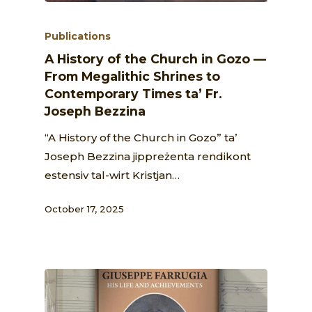
Publications
A History of the Church in Gozo —
From Megalithic Shrines to
Contemporary Times ta’ Fr.
Joseph Bezzina
“A History of the Church in Gozo” ta’
Joseph Bezzina jippreżenta rendikont
estensiv tal-wirt Kristjan…
October 17, 2025