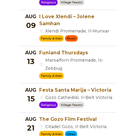
Religious
Village Feasts
AUG
I Love Xlendi – Jolene
Samhan
09
Xlendi Promenade, Il-Munxar
Family & Kids
Music
AUG
Funland Thursdays
13
Marsalforn Promenade, Iż-
Żebbuġ
Family & Kids
AUG
Festa Santa Marija – Victoria
15
Gozo Cathedral, Il-Belt Victoria
Religious
Village Feasts
AUG
The Gozo Film Festival
21
Citadel Gozo, Il-Belt Victoria
Family & Kids
Other