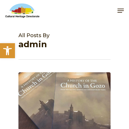
Skip
Me
to
main
content
All Posts By
admin
Open toolbar