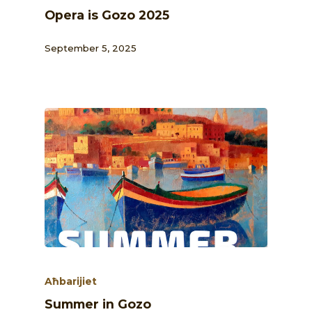
Opera is Gozo 2025
September 5, 2025
Aħbarijiet
Summer in Gozo