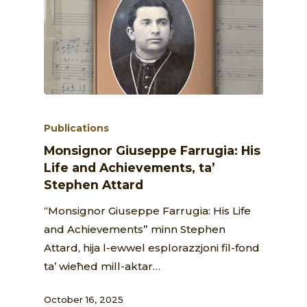
Publications
Monsignor Giuseppe Farrugia: His
Life and Achievements, ta’
Stephen Attard
“Monsignor Giuseppe Farrugia: His Life
and Achievements” minn Stephen
Attard, hija l-ewwel esplorazzjoni fil-fond
ta’ wieħed mill-aktar…
October 16, 2025