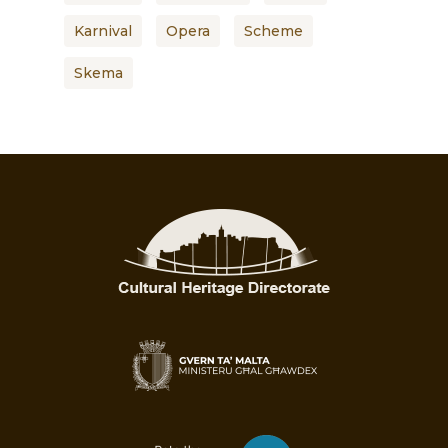
Karnival
Opera
Scheme
Skema