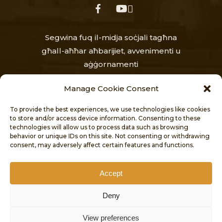
facebook
youtube
Segwina fuq il-midja soċjali tagħna
għall-aħħar aħbarijiet, avvenimenti u
aġġornamenti
Manage Cookie Consent
To provide the best experiences, we use technologies like cookies
to store and/or access device information. Consenting to these
technologies will allow us to process data such as browsing
behavior or unique IDs on this site. Not consenting or withdrawing
consent, may adversely affect certain features and functions.
HOME
AĦBARIJIET
DWAR
PROĠETTI
PUBBLIKAZZJONIJIET
Accept
KUNTATT
Deny
DIKJARAZZJONI TA’ AĊĊESSIBILITÀ
© 2026 CULTURAL HERITAGE DIRECTORATE.
View preferences