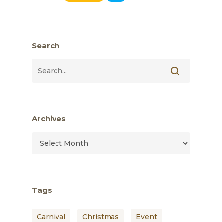
Search
Archives
Archives
Tags
Carnival
Christmas
Event