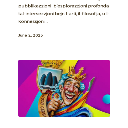
pubblikazzjoni b’esplorazzjoni profonda
tal-intersezzjoni bejn l-arti, il-filosofija, u l-
konnessjoni…
June 2, 2025