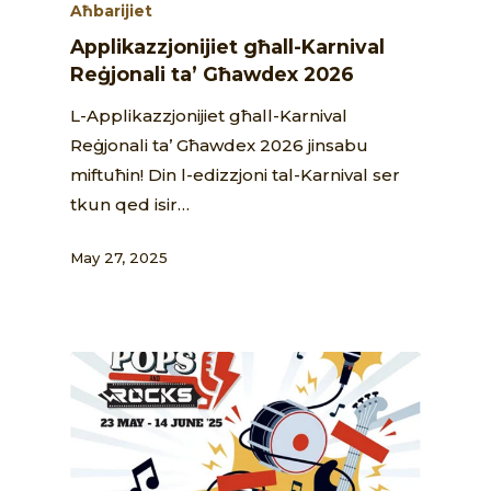
Aħbarijiet
Applikazzjonijiet għall-Karnival
Reġjonali ta’ Għawdex 2026
L-Applikazzjonijiet għall-Karnival
Reġjonali ta’ Għawdex 2026 jinsabu
miftuħin! Din l-edizzjoni tal-Karnival ser
tkun qed isir…
May 27, 2025