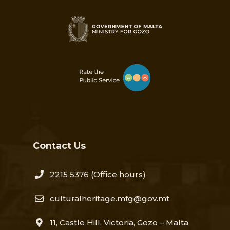
Contact Us
2215 5376​
(Office hours)
culturalheritage.mfg@gov.mt
11, Castle Hill, Victoria, Gozo – Malta