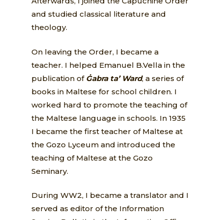
Afterwards, I joined the Capuchine Order
and studied classical literature and
theology.
On leaving the Order, I became a
teacher. I helped Emanuel B.Vella in the
publication of
Ġabra ta’ Ward
, a series of
books in Maltese for school children. I
worked hard to promote the teaching of
the Maltese language in schools. In 1935
I became the first teacher of Maltese at
the Gozo Lyceum and introduced the
teaching of Maltese at the Gozo
Seminary.
During WW2, I became a translator and I
served as editor of the Information