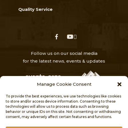
Quality Service
facebook
youtube
Follow us on our social media
for the latest news, events & updates
Manage Cookie Consent
To provide the best experiences, we use technologies like cookies
to store and/or access device information. Consenting to these
technologies will allow us to process data such as browsing
behavior or unique IDs on this site. Not consenting or withdrawing
HOME
NEWS
ABOUT
consent, may adversely affect certain features and functions.
VISITORS’ CENTRE
PROJECTS