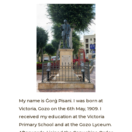
My name is Ġorġ Pisani. I was born at
Victoria, Gozo on the 6th May, 1909. I
received my education at the Victoria
Primary School and at the Gozo Lyceum.