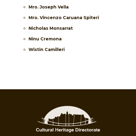
Mro. Joseph Vella
Mro. Vincenzo Caruana Spiteri
Nicholas Monsarrat
Ninu Cremona
Wistin Camilleri