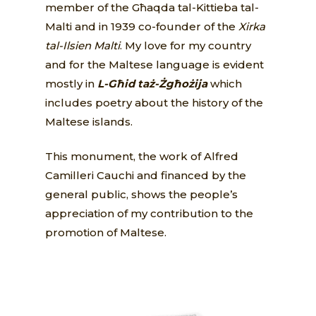
member of the Għaqda tal-Kittieba tal-
Malti and in 1939 co-founder of the
Xirka
tal-Ilsien Malti
. My love for my country
and for the Maltese language is evident
mostly in
L-Għid taż-Żgħożija
which
includes poetry about the history of the
Maltese islands.
This monument, the work of Alfred
Camilleri Cauchi and financed by the
general public, shows the people’s
appreciation of my contribution to the
promotion of Maltese.