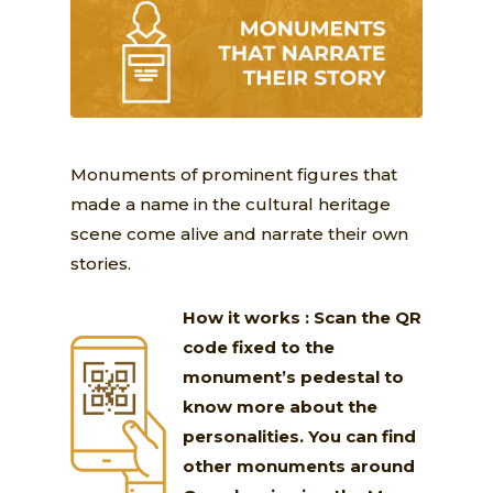
Monuments of prominent figures that
made a name in the cultural heritage
scene come alive and narrate their own
stories.
How it works : Scan the QR
code fixed to the
monument’s pedestal to
know more about the
personalities. You can find
other monuments around