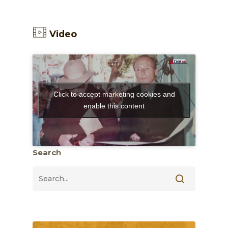
Video
Click to accept marketing cookies and
enable this content
Search