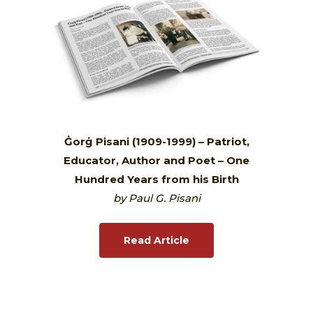
Ġorġ Pisani (1909-1999) – Patriot,
Educator, Author and Poet – One
Hundred Years from his Birth
by Paul G. Pisani
Read Article