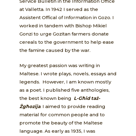
Service Bulletin in the Information Office
at Valletta. In 1942 I served as the
Assistent Offical of Information in Gozo. I
worked in tandem with Bishop Mikiel
Gonzi to urge Gozitan farmers donate
cereals to the government to help ease
the famine caused by the war.
My greatest passion was writing in
Maltese. I wrote plays, novels, essays and
legends. However, I am known mostly
as a poet. I published five anthologies,
the best known being
L-Għid taż-
Żgħozija
. I aimed to provide reading
material for common people and to
promote the beauty of the Maltese
language. As early as 1935, I was