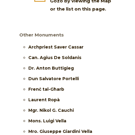
Gozo by viewing the Map
or the list on this page.
Other Monuments
Archpriest Saver Cassar
Can. Agius De Soldanis
Dr. Anton Buttigieg
Dun Salvatore Portelli
Frenċ tal-Għarb
Laurent Ropà
Mgr. Nikol G. Cauchi
Mons. Luigi Vella
Mro. Giuseppe Giardini Vella