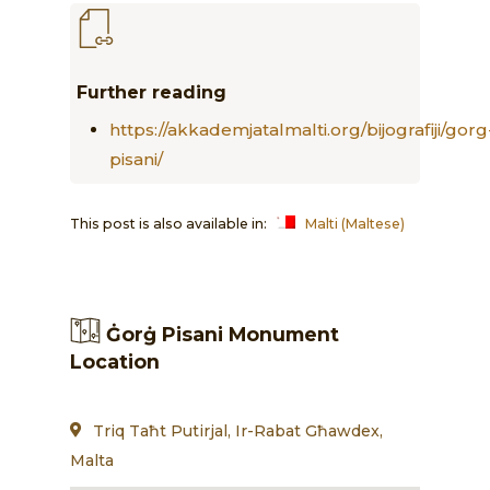
Further reading
https://akkademjatalmalti.org/bijografiji/gorg
pisani/
This post is also available in:
Malti
(
Maltese
)
Ġorġ Pisani Monument
Location
Triq Taħt Putirjal, Ir-Rabat Għawdex,
Malta