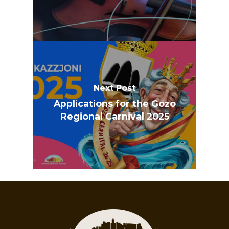
Next Post
Applications for the Gozo
Regional Carnival 2025