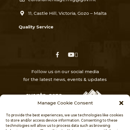
11, Castle Hill, Victoria, Gozo – Malta
Quality Service
facebook
youtube
Follow us on our social media
for the latest news, events & updates
Manage Cookie Consent
To provide the best experiences, we use technologies like cookies
to store and/or access device information. Consenting to these
technologies will allow us to process data such as browsing