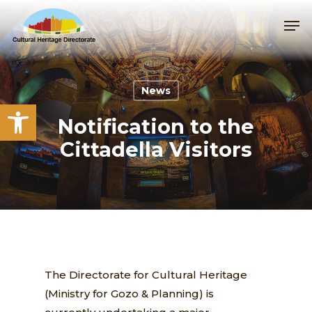
Skip
Me
to
main
content
News
Open toolbar
Notification to the
Cittadella Visitors
The Directorate for Cultural Heritage
(Ministry for Gozo & Planning) is