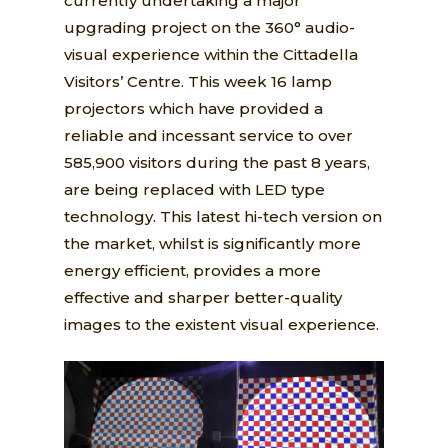
currently undertaking a major
upgrading project on the 360° audio-
visual experience within the Cittadella
Visitors’ Centre. This week 16 lamp
projectors which have provided a
reliable and incessant service to over
585,900 visitors during the past 8 years,
are being replaced with LED type
technology. This latest hi-tech version on
the market, whilst is significantly more
energy efficient, provides a more
effective and sharper better-quality
images to the existent visual experience.