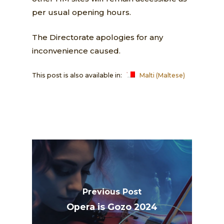
per usual opening hours.
The Directorate apologies for any
inconvenience caused.
This post is also available in:
Malti
(
Maltese
)
Previous Post
Opera is Gozo 2024