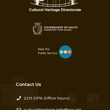
Contact Us
2215 5376​
(Office hours)
culturalheritage.mfg@gov.mt