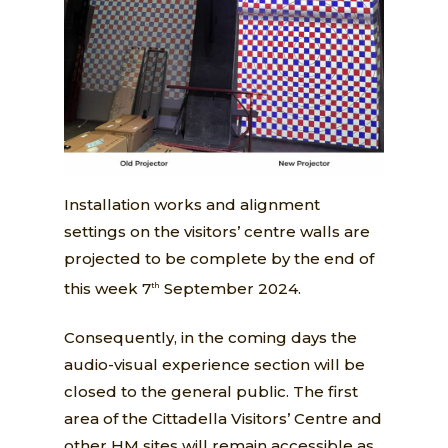
Installation works and alignment
settings on the visitors’ centre walls are
projected to be complete by the end of
this week 7
September 2024.
th
Consequently, in the coming days the
audio-visual experience section will be
closed to the general public. The first
area of the Cittadella Visitors’ Centre and
other HM sites will remain accessible as