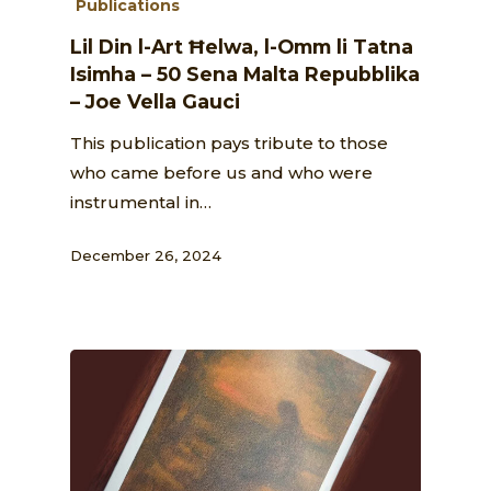
Publications
Lil Din l-Art Ħelwa, l-Omm li Tatna
Isimha – 50 Sena Malta Repubblika
– Joe Vella Gauci
This publication pays tribute to those
who came before us and who were
instrumental in…
December 26, 2024