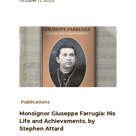
October 17, 2025
Publications
Monsignor Giuseppe Farrugia: His
Life and Achievements, by
Stephen Attard