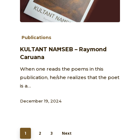
Publications
KULTANT NAĦSEB – Raymond
Caruana
When one reads the poems in this
publication, he/she realizes that the poet
is a…
December 19, 2024
2
3
Next
1