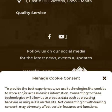
11, Castle Hill, Victoria, Gozo – Malta
Quality Service
facebook
youtube
Follow us on our social media
for the latest news, events & updates
Manage Cookie Consent
To provide the best experiences, we use technologies like cookies
to store and/or access device information. Consenting to these
technologies will allow us to process data such as browsing
behavior or unique IDs on this site. Not consenting or withdrawing
HOME
NEWS
ABOUT
consent, may adversely affect certain features and functions.
VISITORS’ CENTRE
PROJECTS