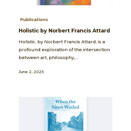
Publications
Holistic by Norbert Francis Attard
Holistic, by Norbert Francis Attard, is a
profound exploration of the intersection
between art, philosophy,…
June 2, 2025