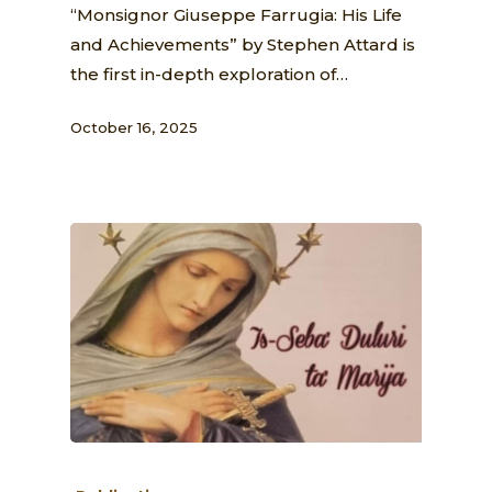
“Monsignor Giuseppe Farrugia: His Life
and Achievements” by Stephen Attard is
the first in-depth exploration of…
October 16, 2025