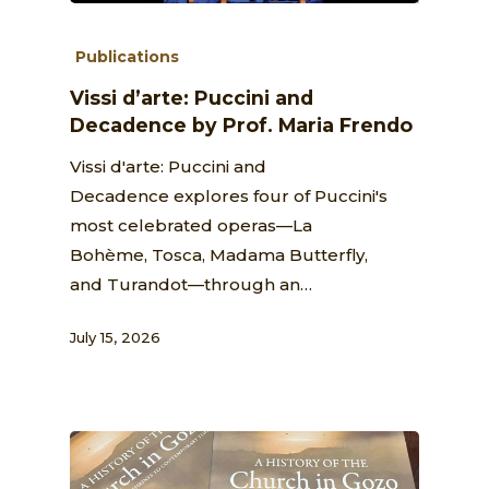
Publications
Vissi d’arte: Puccini and
Decadence by Prof. Maria Frendo
Vissi d'arte: Puccini and
Decadence explores four of Puccini's
most celebrated operas—La
Bohème, Tosca, Madama Butterfly,
and Turandot—through an…
July 15, 2026