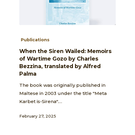
Publications
When the Siren Wailed: Memoirs
of Wartime Gozo by Charles
Bezzina, translated by Alfred
Palma
The book was originally published in
Maltese in 2003 under the title "Meta
Karbet is-Sirena".…
February 27, 2025