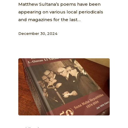
Matthew Sultana’s poems have been
appearing on various local periodicals
and magazines for the last…
December 30, 2024