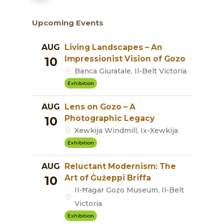
Upcoming Events
AUG
Living Landscapes – An
Impressionist Vision of Gozo
10
Banca Giuratale, Il-Belt Victoria
Exhibition
AUG
Lens on Gozo – A
Photographic Legacy
10
Xewkija Windmill, Ix-Xewkija
Exhibition
AUG
Reluctant Modernism: The
Art of Ġużeppi Briffa
10
Il-Ħaġar Gozo Museum, Il-Belt
Victoria
Exhibition