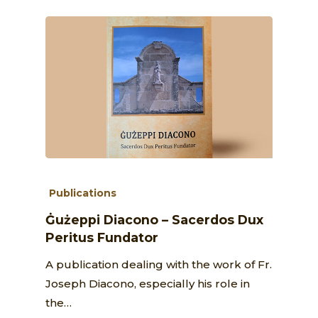
Publications
Ġużeppi Diacono – Sacerdos Dux
Peritus Fundator
A publication dealing with the work of Fr.
Joseph Diacono, especially his role in
the…