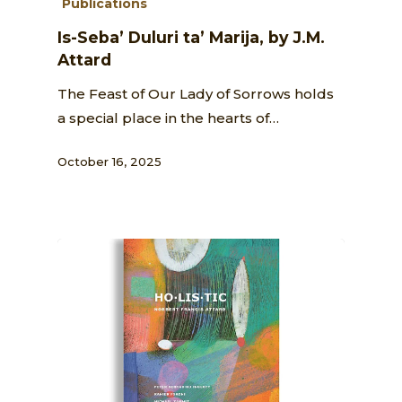
Publications
Is-Seba’ Duluri ta’ Marija, by J.M.
Attard
The Feast of Our Lady of Sorrows holds
a special place in the hearts of…
October 16, 2025