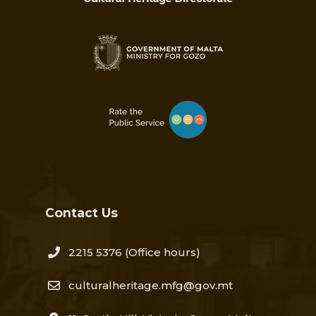
Contact Us
2215 5376​
(Office hours)
culturalheritage.mfg@gov.mt