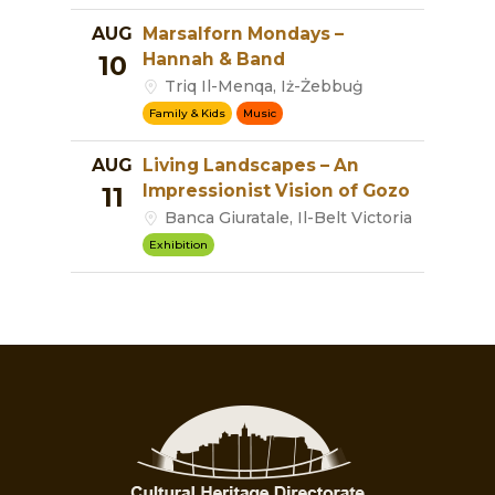
AUG
Marsalforn Mondays –
Hannah & Band
10
Triq Il-Menqa, Iż-Żebbuġ
Family & Kids
Music
AUG
Living Landscapes – An
Impressionist Vision of Gozo
11
Banca Giuratale, Il-Belt Victoria
Exhibition