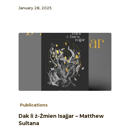
January 28, 2025
Publications
Dak li ż-Żmien Isajjar – Matthew
Sultana