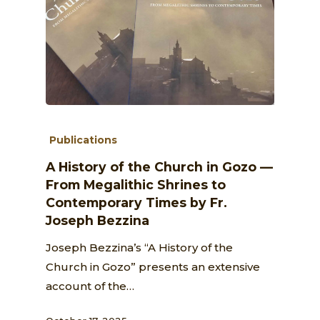
Publications
A History of the Church in Gozo —
From Megalithic Shrines to
Contemporary Times by Fr.
Joseph Bezzina
Joseph Bezzina’s “A History of the
Church in Gozo” presents an extensive
account of the…