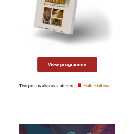
View programme
This post is also available in:
Malti
(
Maltese
)