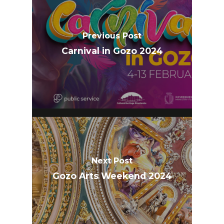
Previous Post
Carnival in Gozo 2024
Next Post
Gozo Arts Weekend 2024