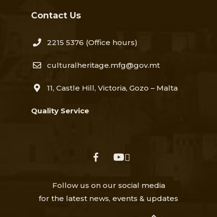
Contact Us
2215 5376​
(Office hours)
culturalheritage.mfg@gov.mt
11, Castle Hill, Victoria, Gozo – Malta
Quality Service
facebook
youtube
Follow us on our social media
for the latest news, events & updates