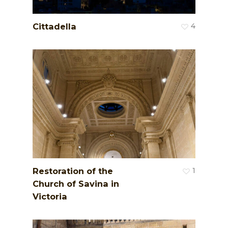
Cittadella
4
Restoration of the
1
Church of Savina in
Victoria