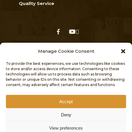
Quality Service
facebook
youtube
Follow us on our social media
Manage Cookie Consent
for the latest news, events & updates
To provide the best experiences, we use technologies like cookies
to store and/or access device information. Consenting to these
technologies will allow us to process data such as browsing
behavior or unique IDs on this site. Not consenting or withdrawing
consent, may adversely affect certain features and functions.
Accept
HOME
NEWS
ABOUT
Deny
VISITORS’ CENTRE
PROJECTS
View preferences
PUBLICATIONS
CONTACT