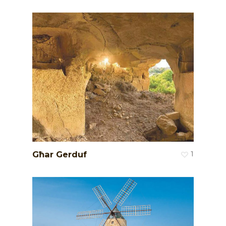
Għar Gerduf
1