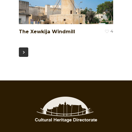
The Xewkija Windmill
4