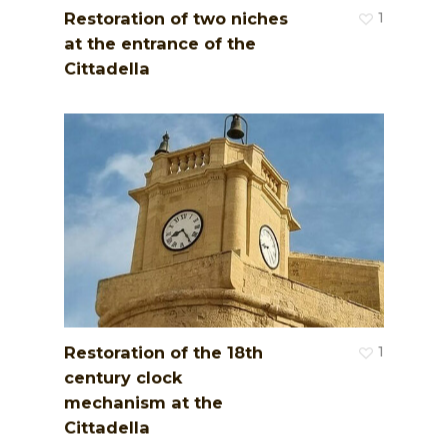
Restoration of two niches
1
at the entrance of the
Cittadella
Restoration of the 18th
1
century clock
mechanism at the
Cittadella