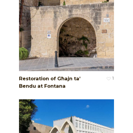
Restoration of Għajn ta’
1
Bendu at Fontana