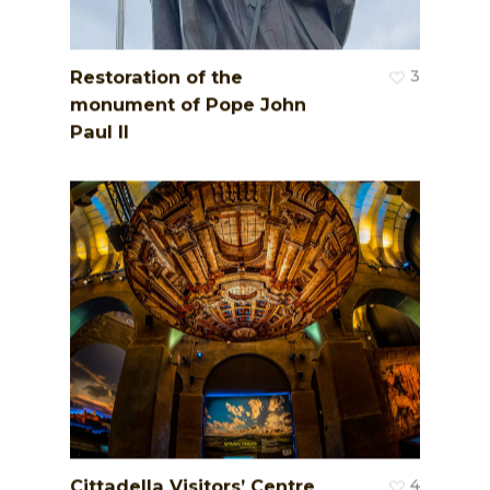
Restoration of the
3
monument of Pope John
Paul II
Cittadella Visitors’ Centre
4