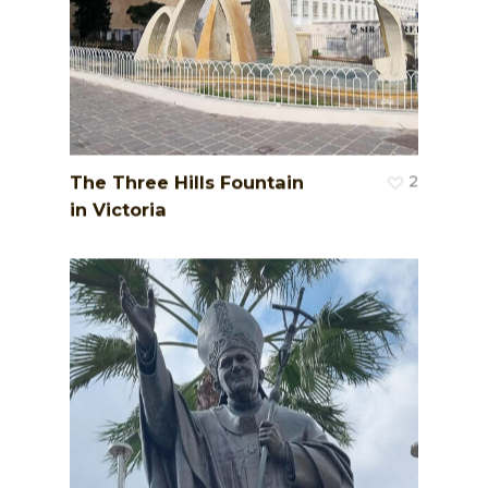
The Three Hills Fountain
2
in Victoria