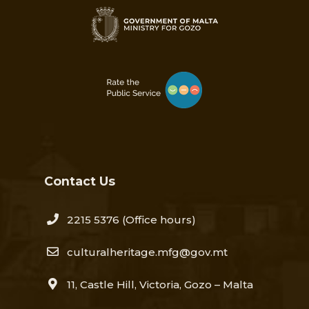
Contact Us
2215 5376​
(Office hours)
culturalheritage.mfg@gov.mt
11, Castle Hill, Victoria, Gozo – Malta