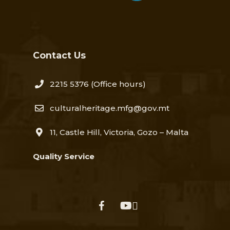
Contact Us
2215 5376​
(Office hours)
culturalheritage.mfg@gov.mt
11, Castle Hill, Victoria, Gozo – Malta
Quality Service
facebook
youtube