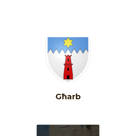
Għarb