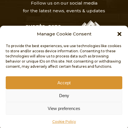
Follow us on our social media
for the latest news, events & updates
Manage Cookie Consent
To provide the best experiences, we use technologies like cookies
to store and/or access device information. Consenting to these
technologies will allow us to process data such as browsing
behavior or unique IDs on this site. Not consenting or withdrawing
HOME
NEWS
ABOUT
consent, may adversely affect certain features and functions.
VISITORS’ CENTRE
PROJECTS
PUBLICATIONS
CONTACT
Accept
COOKIE POLICY
Deny
ACCESSIBILITY STATEMENT
© 2026 CULTURAL HERITAGE DIRECTORATE.
View preferences
MINISTRY FOR GOZO. ALL RIGHTS RESERVED.
Cookie Policy