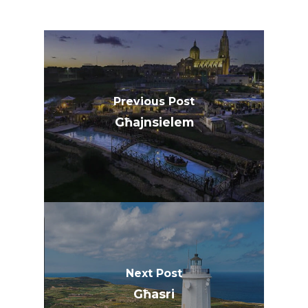
Previous Post
Għajnsielem
Next Post
Għasri