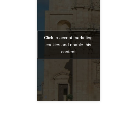
Click to accept marketing
cookies and enable this
content