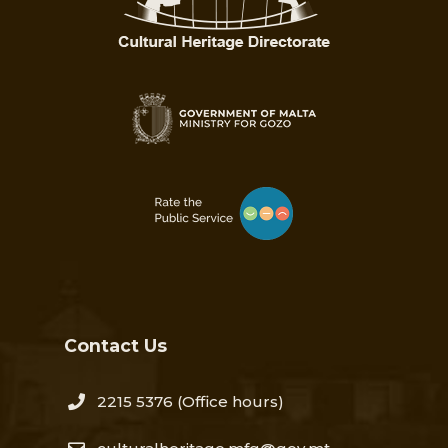
Contact Us
2215 5376​
(Office hours)