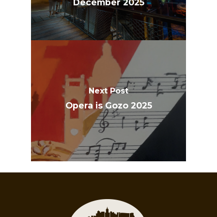
December 2025
Next Post
Opera is Gozo 2025