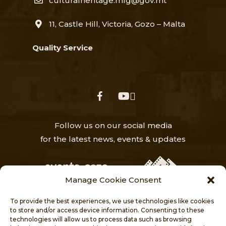
culturalheritage.mfg@gov.mt
11, Castle Hill, Victoria, Gozo – Malta
Quality Service
facebook
youtube
Follow us on our social media
for the latest news, events & updates
Manage Cookie Consent
To provide the best experiences, we use technologies like cookies
to store and/or access device information. Consenting to these
technologies will allow us to process data such as browsing