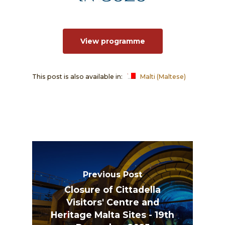
View programme
This post is also available in:
Malti
(
Maltese
)
Previous Post
Closure of Cittadella
Visitors' Centre and
Heritage Malta Sites - 19th