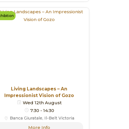
hibition
Living Landscapes – An
Impressionist Vision of Gozo
Wed 12th August
7:30 - 14:30
Banca Giuratale, Il-Belt Victoria
More Info