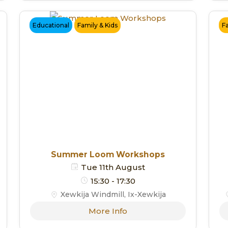
Educational
Family & Kids
F
Summer Loom Workshops
Tue 11th August
15:30 - 17:30
Xewkija Windmill, Ix-Xewkija
More Info