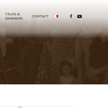
TALKS &
FACEBOOK
YOUTUBE
S
CONTACT
SEMINARS