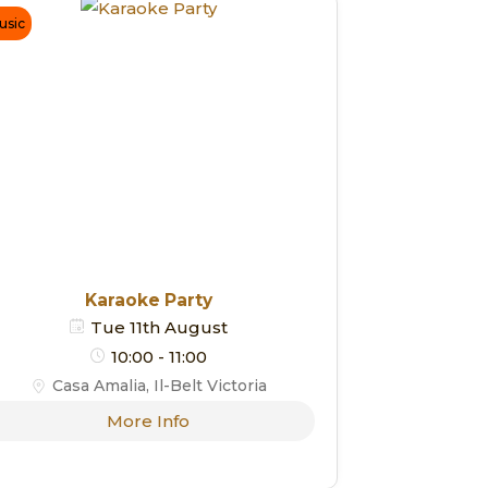
usic
Karaoke Party
Tue 11th August
10:00 - 11:00
Casa Amalia, Il-Belt Victoria
More Info