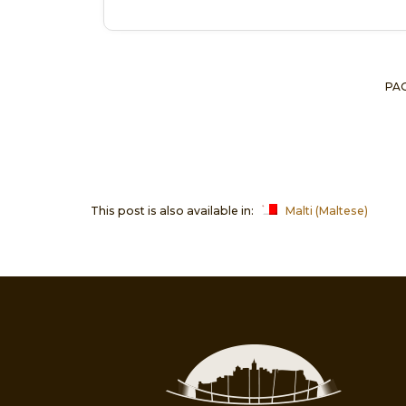
PAG
This post is also available in:
Malti
(
Maltese
)