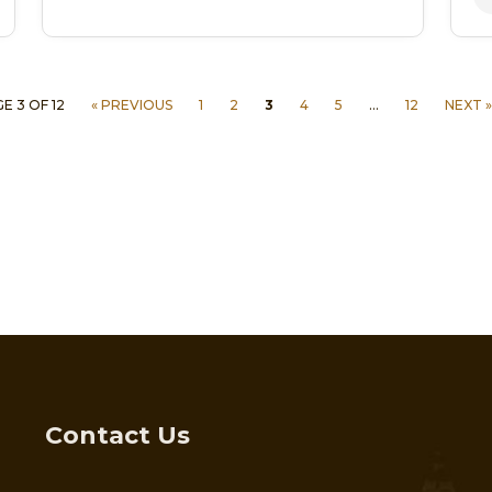
E 3 OF 12
« PREVIOUS
1
2
3
4
5
…
12
NEXT »
Contact Us