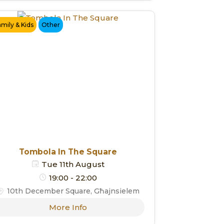
amily & Kids
Other
Tombola In The Square
Tue 11th August
19:00 - 22:00
10th December Square, Għajnsielem
More Info