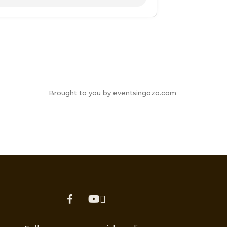
Brought to you by eventsingozo.com
facebook
youtube