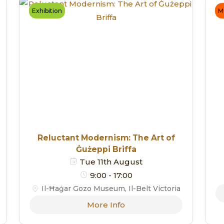
Exhibition
M
Reluctant Modernism: The Art of
Ġużeppi Briffa
Tue 11th August
9:00 - 17:00
Il-Ħaġar Gozo Museum, Il-Belt Victoria
More Info