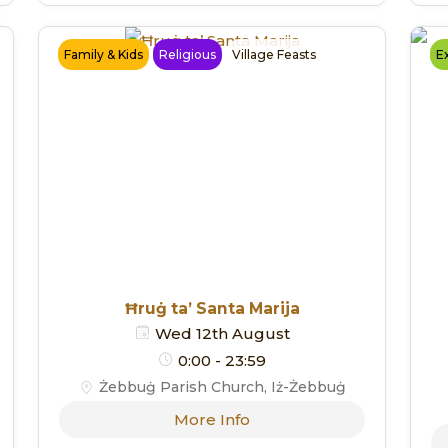
Family & Kids
Religious
Village Feasts
Ex
Ħruġ ta’ Santa Marija
Wed 12th August
0:00 - 23:59
Żebbuġ Parish Church, Iż-Żebbuġ
More Info