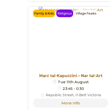
Family & Kids
Religious
Village Feasts
Marċ tal-Kapuċċini – Nar tal-Art
Tue 11th August
23:45 - 0:30
Republic Street, Il-Belt Victoria
More Info