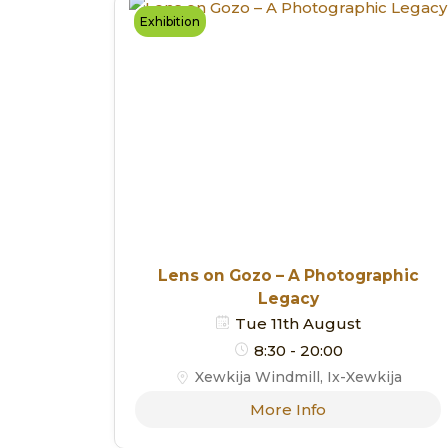
Exhibition
Lens on Gozo – A Photographic
Legacy
Tue 11th August
8:30 - 20:00
Xewkija Windmill, Ix-Xewkija
More Info