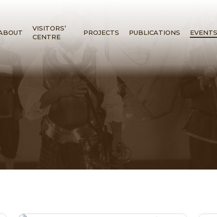
VISITORS’
ABOUT
PROJECTS
PUBLICATIONS
EVENT
CENTRE