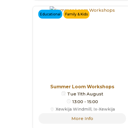
Educational
Family & Kids
Summer Loom Workshops
Tue 11th August
13:00 - 15:00
Xewkija Windmill, Ix-Xewkija
More Info