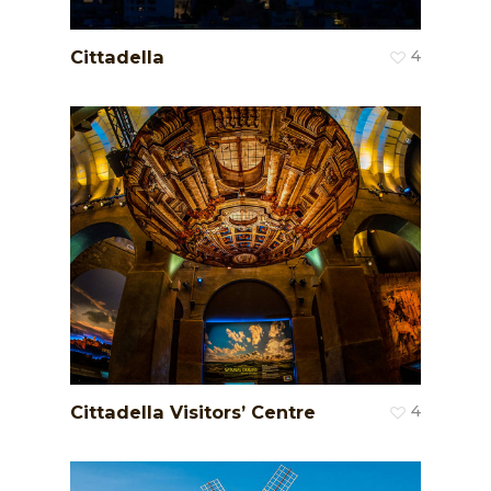
Cittadella
4
Cittadella Visitors’ Centre
4