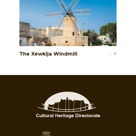
The Xewkija Windmill
4