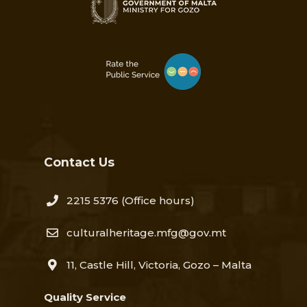
Contact Us
2215 5376​
(Office hours)
culturalheritage.mfg@gov.mt
11, Castle Hill, Victoria, Gozo – Malta
Quality Service