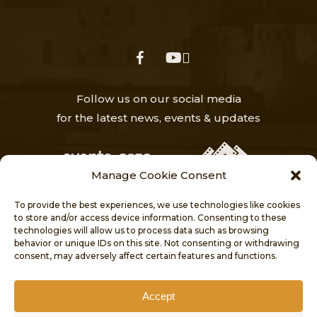
facebook
youtube
Follow us on our social media
for the latest news, events & updates
Manage Cookie Consent
To provide the best experiences, we use technologies like cookies
to store and/or access device information. Consenting to these
technologies will allow us to process data such as browsing
behavior or unique IDs on this site. Not consenting or withdrawing
HOME
NEWS
ABOUT
consent, may adversely affect certain features and functions.
VISITORS’ CENTRE
PROJECTS
PUBLICATIONS
CONTACT
Accept
COOKIE POLICY